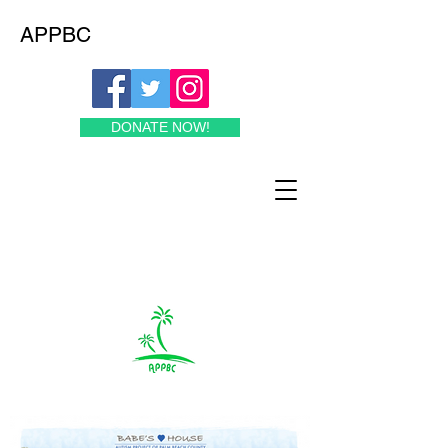
APPBC
DONATE NOW!