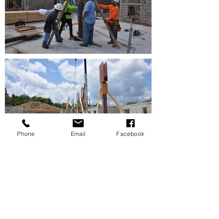
Phone
Email
Facebook